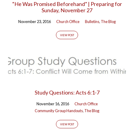
“He Was Promised Beforehand” | Preparing for
60)
Sunday, November 27
November 23, 2016
Church Office
Bulletins
,
The Blog
VIEW POST
Study Questions: Acts 6:1-7
November 16, 2016
Church Office
Community Group Handouts
,
The Blog
VIEW POST