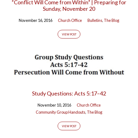
“Conflict Will Come from Within” | Preparing for
Sunday, November 20
November 16, 2016
Church Office
Bulletins
,
The Blog
VIEW POST
Study Questions: Acts 5:17–42
November 10, 2016
Church Office
Community Group Handouts
,
The Blog
VIEW POST