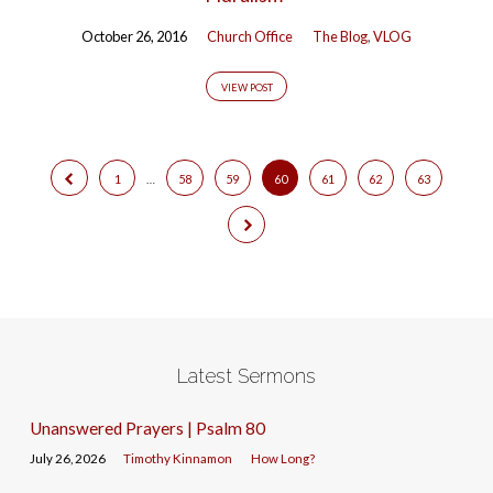
October 26, 2016
Church Office
The Blog
,
VLOG
VIEW POST
1
…
58
59
60
61
62
63
Latest Sermons
Unanswered Prayers | Psalm 80
July 26, 2026
Timothy Kinnamon
How Long?