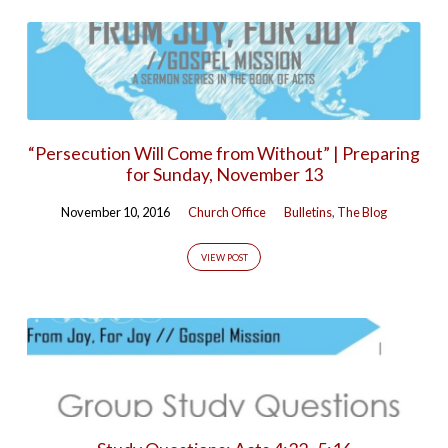
“Persecution Will Come from Without” | Preparing
for Sunday, November 13
November 10, 2016
Church Office
Bulletins
,
The Blog
VIEW POST