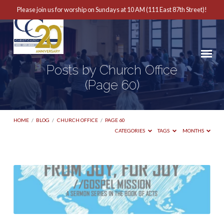
Please join us for worship on Sundays at 10 AM (111 East 87th Street)!
Posts by Church Office
(Page 60)
HOME
/
BLOG
/
CHURCH OFFICE
/
PAGE 60
CATEGORIES
TAGS
MONTHS
Posts
by
Church
Office
(Page