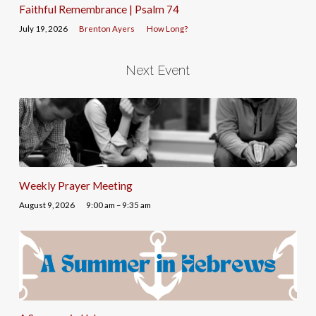
Faithful Remembrance | Psalm 74
July 19, 2026
Brenton Ayers
How Long?
Next Event
Weekly Prayer Meeting
August 9, 2026
9:00 am – 9:35 am