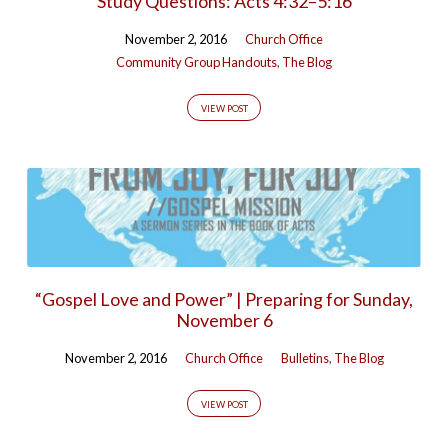
Study Questions: Acts 4:32–5:16
November 2, 2016
Church Office
Community Group Handouts
,
The Blog
VIEW POST
“Gospel Love and Power” | Preparing for Sunday,
November 6
November 2, 2016
Church Office
Bulletins
,
The Blog
VIEW POST