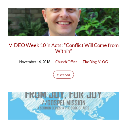
VIDEO Week 10 in Acts: “Conflict Will Come from
Within”
November 16, 2016
Church Office
The Blog
,
VLOG
VIEW POST