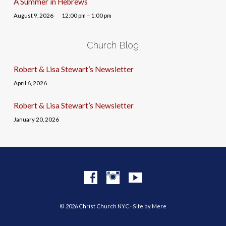
A Summer in Hebrews
August 9, 2026
12:00 pm – 1:00 pm
Church Blog
Robert & Lisa Stewart’s Newsletter
April 6, 2026
Robert & Lisa Stewart’s Newsletter
January 20, 2026
© 2026 Christ Church NYC · Site by
Mere