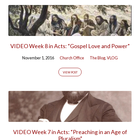
VIDEO Week 8 in Acts: “Gospel Love and Power”
November 1, 2016
Church Office
The Blog
,
VLOG
VIEW POST
VIDEO Week 7 in Acts: “Preaching in an Age of
Pluralism”