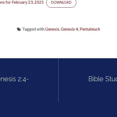
ons for February 23, 2025
DOWNLOAD
Tagged with
Genesis
,
Genesis 4
,
Pentateuch
nesis 2:4-
Bible Stu