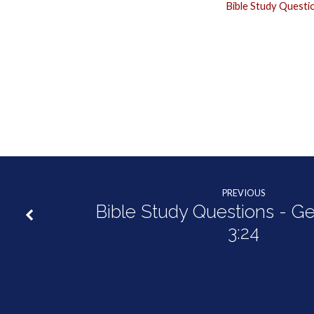
Bible Study Questi
PREVIOUS
Bible Study Questions - Ge
3:24