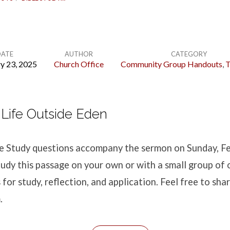
DATE
AUTHOR
CATEGORY
y 23, 2025
Church Office
Community Group Handouts
,
T
Life Outside Eden
ble Study questions accompany the sermon
on Sunday, F
udy this passage on your own or with a small group of 
for study, reflection, and application. Feel free to shar
.