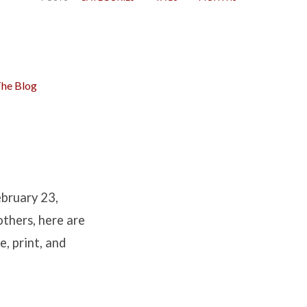
he Blog
ebruary 23,
others, here are
e, print, and