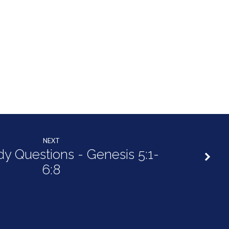
NEXT
dy Questions - Genesis 5:1-
6:8