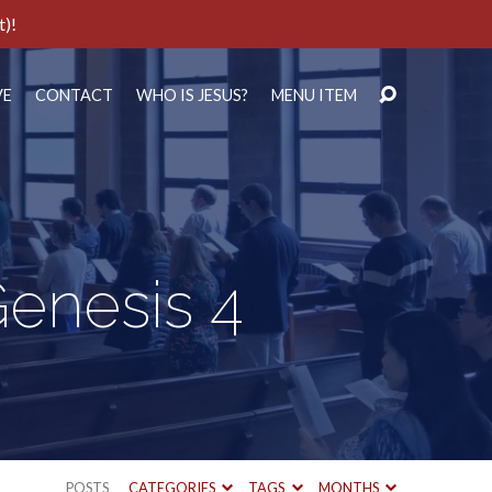
t)!
VE
CONTACT
WHO IS JESUS?
MENU ITEM
Genesis 4
POSTS
CATEGORIES
TAGS
MONTHS