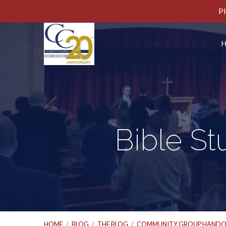
Pl
Bible St
HOME
/
BLOG
/
THE BLOG
/
COMMUNITY GROUP HANDO