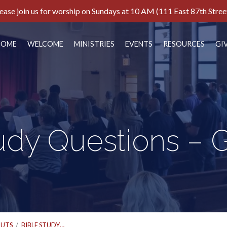
ease join us for worship on Sundays at 10 AM (111 East 87th Stree
HOME
WELCOME
MINISTRIES
EVENTS
RESOURCES
GI
udy Questions – 
UTS
/
BIBLE STUDY…