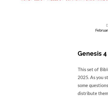
Februar
Bible
Study
Genesis 4
Questions
This set of Bi
–
2025. As you st
some questions 
Genesis
distribute them
4