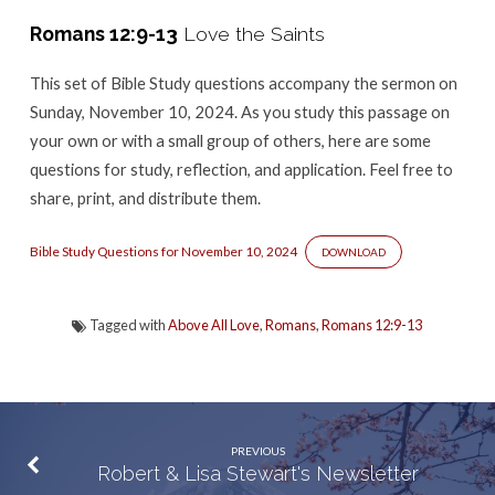
–
Romans 12:9-13
Love the Saints
Romans
12:9-
This set of Bible Study questions accompany the sermon
on
13
Sunday, November 10, 2024. As you study this passage on
your own or with a small group of others, here are some
questions for study, reflection, and application. Feel free to
share, print, and distribute them.
Bible Study Questions for November 10, 2024
DOWNLOAD
Tagged with
Above All Love
,
Romans
,
Romans 12:9-13
PREVIOUS
Robert & Lisa Stewart's Newsletter