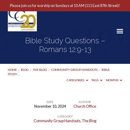
Please join us for worship on Sundays at 10 AM (111 East 87th Street)!
Bible Study Questions –
Romans 12:9-13
HOME
/
BLOG
/
THE BLOG
/
COMMUNITY GROUP HANDOUTS
/
BIBLE
STUDY…
CATEGORIES
TAGS
MONTHS
DATE
AUTHOR
November 10, 2024
Church Office
Bible
CATEGORY
Study
Community Group Handouts
,
The Blog
Questions