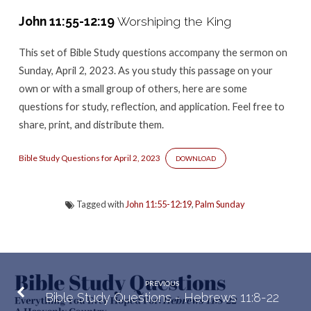
–
John 11:55-12:19
Worshiping the King
John
11:55-
This set of Bible Study questions accompany the sermon
on
12:19
Sunday, April 2, 2023. As you study this passage on your
own or with a small group of others, here are some
questions for study, reflection, and application. Feel free to
share, print, and distribute them.
Bible Study Questions for April 2, 2023
DOWNLOAD
Tagged with
John 11:55-12:19
,
Palm Sunday
PREVIOUS
Bible Study Questions - Hebrews 11:8-22