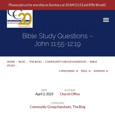
Please join us for worship on Sundays at 10 AM (111 East 87th Street)!
Bible Study Questions –
John 11:55-12:19
HOME
/
BLOG
/
THE BLOG
/
COMMUNITY GROUP HANDOUTS
/
BIBLE
STUDY…
CATEGORIES
TAGS
MONTHS
DATE
AUTHOR
April 2, 2023
Church Office
Bible
CATEGORY
Study
Community Group Handouts
,
The Blog
Questions