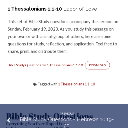
–
1 Thessalonians 1:1-10
Labor of Love
1
Thessalonians
This set of Bible Study questions accompany the sermon
on
1:1-
Sunday, February 19, 2023. As you study this passage on
10
your own or with a small group of others, here are some
questions for study, reflection, and application. Feel free to
share, print, and distribute them.
Bible Study Questions for 1 Thessalonians-1:1-10
DOWNLOAD
Tagged with
1 Thessalonians 1:1-10
PREVIOUS
Bible Study Questions - Hebrews 10:19-
25