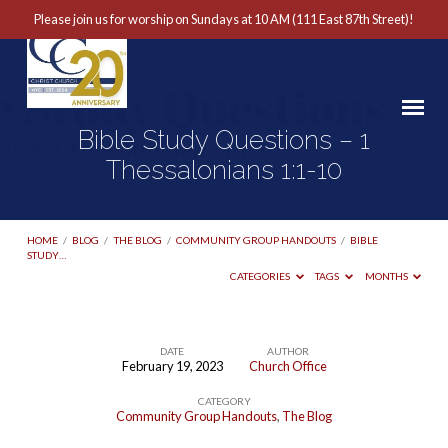
Please join us for worship on Sundays at 10 AM (111 East 87th Street)!
Bible Study Questions – 1
Thessalonians 1:1-10
HOME
/
BLOG
/
THE BLOG
/
COMMUNITY GROUP HANDOUTS
/
BIBLE
STUDY…
CATEGORIES
TAGS
MONTHS
DATE
AUTHOR
February 19, 2023
Church Office
Bible
CATEGORY
Study
Community Group Handouts
,
The Blog
Questions