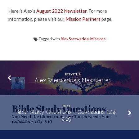
Here is Alex’s
August 2022 Newsletter
. For more
information, please visit our
Mission Partners
page.
Tagged with
Alex Sserwadda
,
Missions
PREVIOUS
Alex Sserwadda's Newsletter
NEXT
Bible Study Questions - Colossians 1:24-
2:19