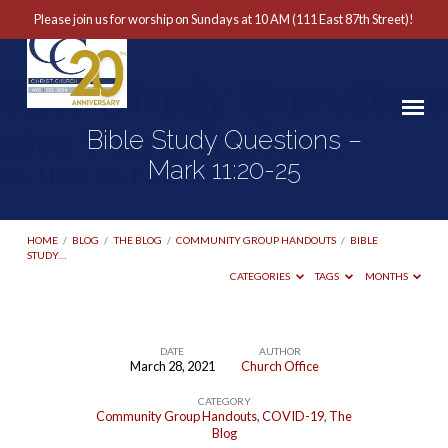
Please join us for worship on Sundays at 10 AM (111 East 87th Street)!
Bible Study Questions –
Mark 11:20-25
HOME
/
BLOG
/
THE BLOG
/
COMMUNITY GROUP HANDOUTS
/
BIBLE
STUDY…
CATEGORIES
TAGS
MONTHS
DATE
AUTHOR
March 28, 2021
Church Office
Bible
CATEGORY
Study
Community Group Handouts
,
COVID-19
,
The
Questions
Blog