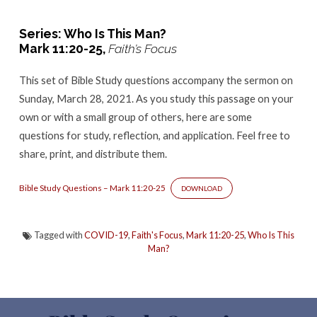
–
Mark
Series: Who Is This Man?
11:20-
Mark 11:20-25,
Faith’s Focus
25
This set of Bible Study questions accompany the sermon
on
Sunday, March 28, 2021. As you study this passage on your
own or with a small group of others, here are some
questions for study, reflection, and application. Feel free to
share, print, and distribute them.
Bible Study Questions – Mark 11:20-25
DOWNLOAD
Tagged with
COVID-19
,
Faith's Focus
,
Mark 11:20-25
,
Who Is This
Man?