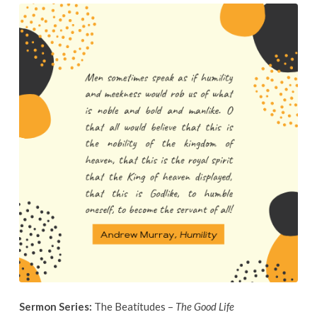
October
6th,
2019
Sermon Series:
The Beatitudes –
The Good Life