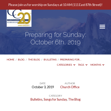
Please join us for worship on Sundays at 10 AM (111 East 87th Street)!
Preparing for Sunday:
October 6th, 2019
HOME
/
BLOG
/
THE BLOG
/
BULLETINS
/
PREPARING FOR…
CATEGORIES
TAGS
MONTHS
DATE
AUTHOR
October 3, 2019
Church Office
Preparing
CATEGORY
for
Bulletins
,
Songs for Sunday
,
The Blog
Sunday: