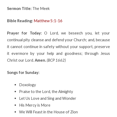
Sermon Title:
The Meek
Bible Reading:
Matthew 5:1-16
Prayer for Today:
O Lord, we beseech you, let your
continual pity cleanse and defend your Church; and, because
it cannot continue in safety without your support, preserve
it evermore by your help and goodness; through Jesus
Christ our Lord.
Amen.
(BCP 1662)
Songs for Sunday:
Doxology
Praise to the Lord, the Almighty
Let Us Love and Sing and Wonder
His Mercy is More
We Will Feast in the House of Zion