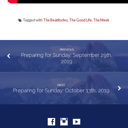
Tagged with
The Beatitudes
,
The Good Life
,
The Meek
PREVIOUS
Preparing for Sunday: September 29th,
2019
NEXT
Preparing for Sunday: October 13th, 2019