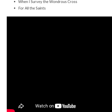
When I Survey the Wondrous Cross
For All the Saints