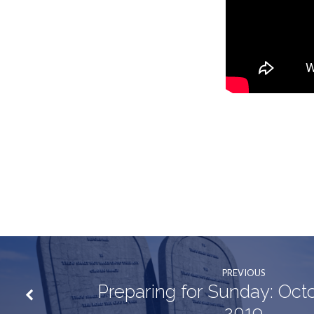
PREVIOUS
Preparing for Sunday: Oct
2019