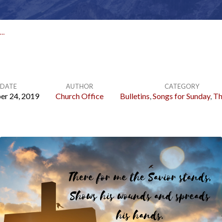
R…
DATE
AUTHOR
CATEGORY
er 24, 2019
Church Office
Bulletins
,
Songs for Sunday
,
Th