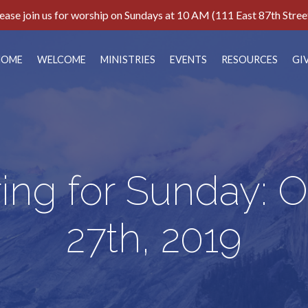
ease join us for worship on Sundays at 10 AM (111 East 87th Stree
HOME
WELCOME
MINISTRIES
EVENTS
RESOURCES
GI
ing for Sunday: 
27th, 2019