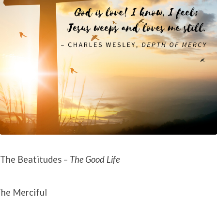
The Beatitudes –
The Good Life
he Merciful