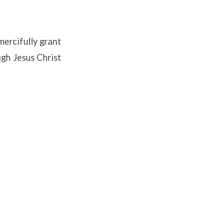
mercifully grant
ugh Jesus Christ