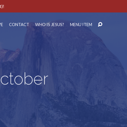
t)!
VE
CONTACT
WHO IS JESUS?
MENU ITEM
October