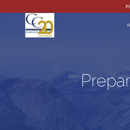
Pl
Prepar