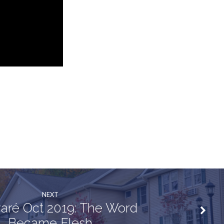
NEXT
aré Oct 2019: The Word
Became Flesh