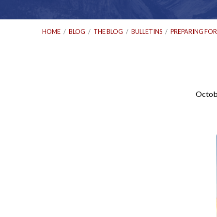
HOME
/
BLOG
/
THE BLOG
/
BULLETINS
/
PREPARING FO
Octob
Preparing
for
Sunday:
October