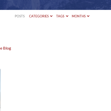
POSTS
CATEGORIES
TAGS
MONTHS
e Blog