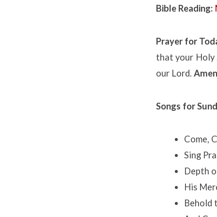
Bible Reading:
Prayer for Tod
that your Holy 
our Lord.
Amen
Songs for Sund
Come, Ch
Sing Pra
Depth o
His Mer
Behold 