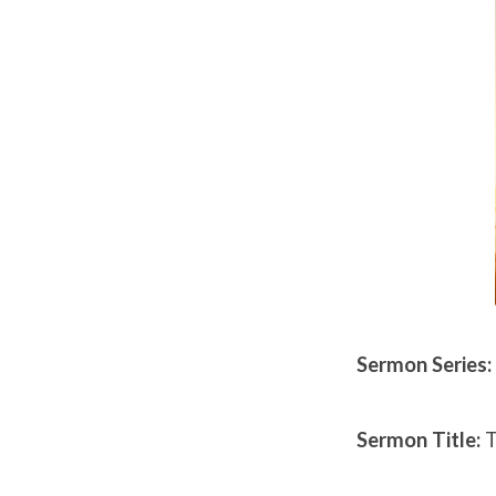
27th,
2019
Sermon Series:
Sermon Title:
T