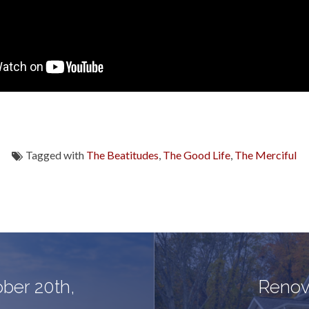
Tagged with
The Beatitudes
,
The Good Life
,
The Merciful
ober 20th,
Renov