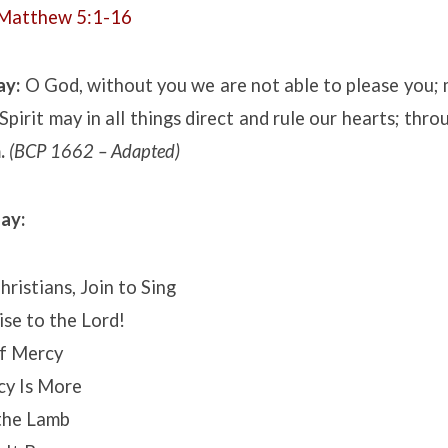
Matthew 5:1-16
ay:
O God, without you we are not able to please you; 
Spirit may in all things direct and rule our hearts; thro
.
(BCP 1662 – Adapted)
ay:
ristians, Join to Sing
ise to the Lord!
f Mercy
cy Is More
the Lamb