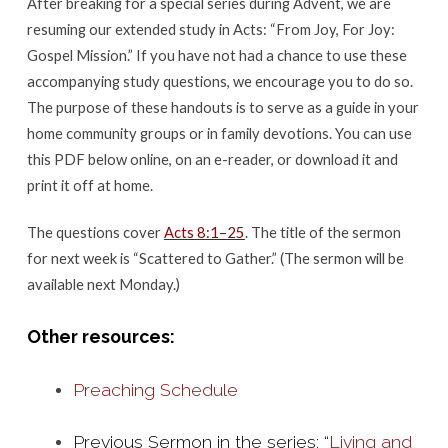
After breaking for a special series during Advent, we are
25
resuming our extended study in Acts: “From Joy, For Joy:
Gospel Mission.” If you have not had a chance to use these
accompanying study questions, we encourage you to do so.
The purpose of these handouts is to serve as a guide in your
home community groups or in family devotions. You can use
this PDF below online, on an e-reader, or download it and
print it off at home.
The questions cover
Acts 8:1–25
. The title of the sermon
for next week is “Scattered to Gather.” (The sermon will be
available next Monday.)
Other resources:
Preaching Schedule
Previous Sermon in the series: “
Living and