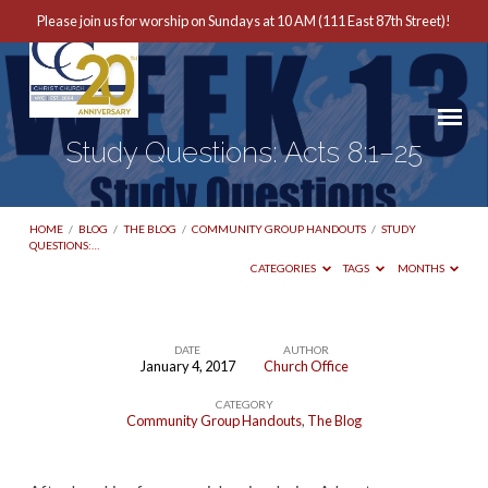
Please join us for worship on Sundays at 10 AM (111 East 87th Street)!
Study Questions: Acts 8:1–25
HOME
/
BLOG
/
THE BLOG
/
COMMUNITY GROUP HANDOUTS
/
STUDY
QUESTIONS:…
CATEGORIES
TAGS
MONTHS
DATE
AUTHOR
January 4, 2017
Church Office
Study
CATEGORY
Questions:
Community Group Handouts
,
The Blog
Acts
8:1–