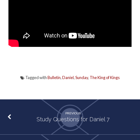
Tagged with
Bulletin
,
Daniel
,
Sunday
,
The King of Kings
PREVIOUS
Study Questions for Daniel 7