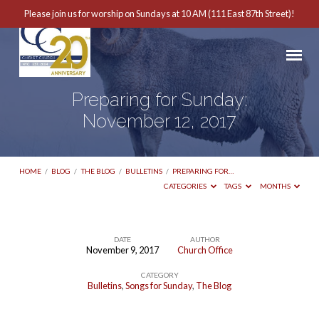
Please join us for worship on Sundays at 10 AM (111 East 87th Street)!
Preparing for Sunday:
November 12, 2017
HOME
/
BLOG
/
THE BLOG
/
BULLETINS
/
PREPARING FOR…
CATEGORIES
TAGS
MONTHS
DATE
AUTHOR
November 9, 2017
Church Office
Preparing
CATEGORY
for
Bulletins
,
Songs for Sunday
,
The Blog
Sunday: