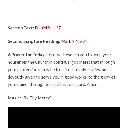
Sermon Text:
Daniel 8:1-27
Second Scripture Reading:
Mark 2:18-22
A Prayer for Today:
Lord, we beseech you to keep your
household the Church in continual godliness; that through
your protection it may be free from all adversities, and
devoutly given to serve you in good works, to the glory of
your name; through Jesus Christ our Lord. Amen.
Music:
“
By Thy Mercy”