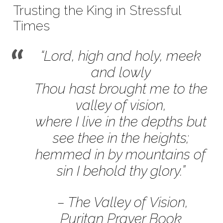
November
Trusting the King in Stressful
12,
Times
2017
“Lord, high and holy, meek
and lowly
Thou hast brought me to the
valley of vision,
where I live in the depths but
see thee in the heights;
hemmed in by mountains of
sin I behold thy glory.”
– The Valley of Vision,
Puritan Prayer Book