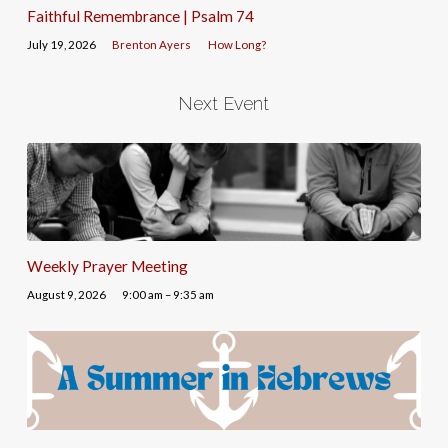
Faithful Remembrance | Psalm 74
July 19, 2026
Brenton Ayers
How Long?
Next Event
Weekly Prayer Meeting
August 9, 2026
9:00 am – 9:35 am