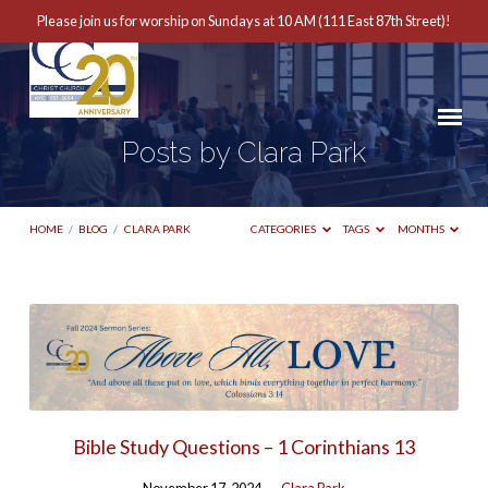
Please join us for worship on Sundays at 10 AM (111 East 87th Street)!
Posts by Clara Park
HOME
/
BLOG
/
CLARA PARK
CATEGORIES
TAGS
MONTHS
Posts
by
Clara
Park
Bible Study Questions – 1 Corinthians 13
November 17, 2024
Clara Park