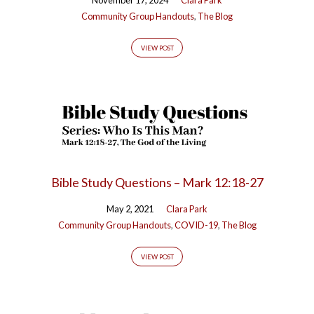
Community Group Handouts
,
The Blog
VIEW POST
Bible Study Questions – Mark 12:18-27
May 2, 2021
Clara Park
Community Group Handouts
,
COVID-19
,
The Blog
VIEW POST