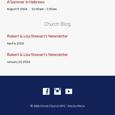
A Summer in Hebrews
August 9, 2026
12:00 pm – 1:00 pm
Church Blog
Robert & Lisa Stewart’s Newsletter
April 6, 2026
Robert & Lisa Stewart’s Newsletter
January 20, 2026
© 2026 Christ Church NYC · Site by
Mere