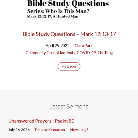
Bible Study Questions – Mark 12:13-17
April 25, 2021
Clara Park
Community Group Handouts
,
COVID-19
,
The Blog
VIEW POST
Latest Sermons
Unanswered Prayers | Psalm 80
July 26, 2026
Timothy Kinnamon
How Long?