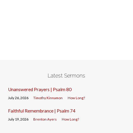
Latest Sermons
Unanswered Prayers | Psalm 80
July 26, 2026
Timothy Kinnamon
How Long?
Faithful Remembrance | Psalm 74
July 19, 2026
Brenton Ayers
How Long?