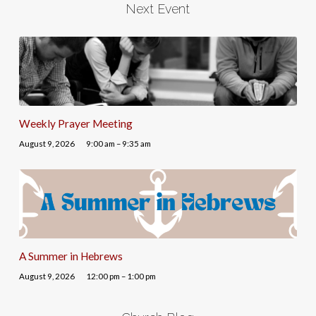
Next Event
Weekly Prayer Meeting
August 9, 2026
9:00 am – 9:35 am
A Summer in Hebrews
August 9, 2026
12:00 pm – 1:00 pm