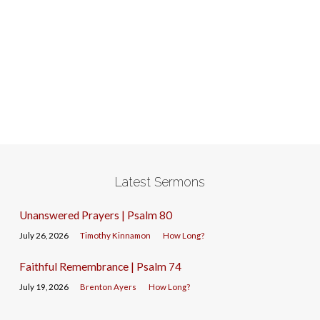
Latest Sermons
Unanswered Prayers | Psalm 80
July 26, 2026
Timothy Kinnamon
How Long?
Faithful Remembrance | Psalm 74
July 19, 2026
Brenton Ayers
How Long?