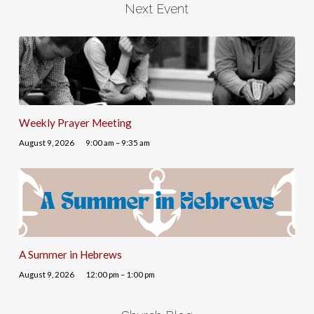
Next Event
Weekly Prayer Meeting
August 9, 2026
9:00 am – 9:35 am
A Summer in Hebrews
August 9, 2026
12:00 pm – 1:00 pm