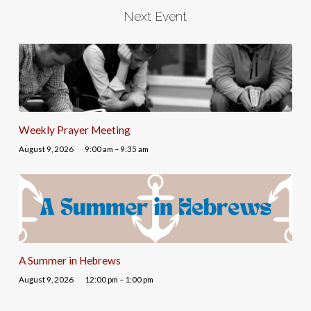
Next Event
Weekly Prayer Meeting
August 9, 2026
9:00 am – 9:35 am
A Summer in Hebrews
August 9, 2026
12:00 pm – 1:00 pm