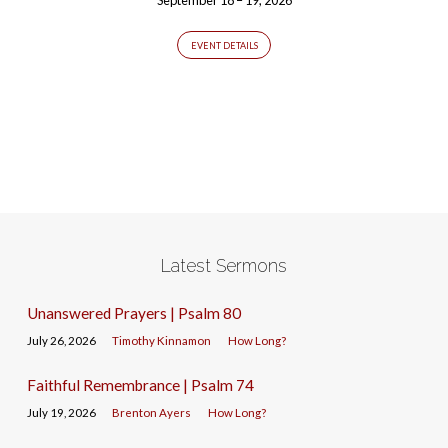
EVENT DETAILS
Latest Sermons
Unanswered Prayers | Psalm 80
July 26, 2026
Timothy Kinnamon
How Long?
Faithful Remembrance | Psalm 74
July 19, 2026
Brenton Ayers
How Long?