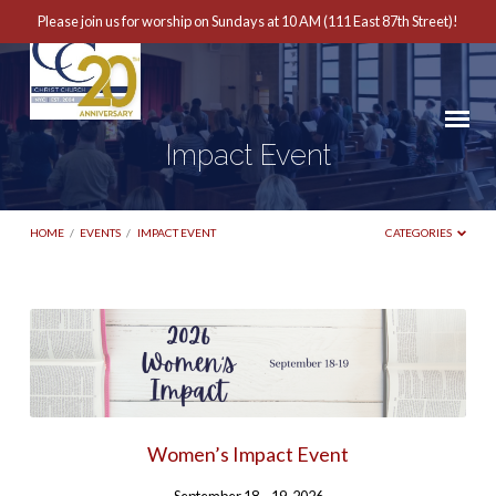
Please join us for worship on Sundays at 10 AM (111 East 87th Street)!
Impact Event
HOME
/
EVENTS
/
IMPACT EVENT
CATEGORIES
Impact
Event
Women’s Impact Event
September 18 – 19, 2026