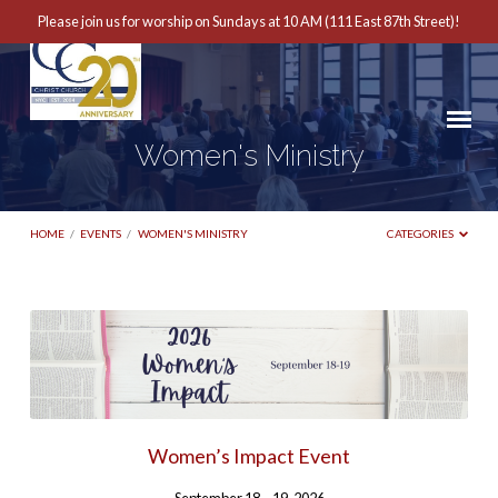
Please join us for worship on Sundays at 10 AM (111 East 87th Street)!
Women's Ministry
HOME
/
EVENTS
/
WOMEN'S MINISTRY
CATEGORIES
Women's
Ministry
Women’s Impact Event
September 18 – 19, 2026