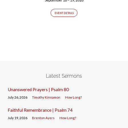
EVENT DETAILS
Latest Sermons
Unanswered Prayers | Psalm 80
July 26, 2026
Timothy Kinnamon
How Long?
Faithful Remembrance | Psalm 74
July 19, 2026
Brenton Ayers
How Long?