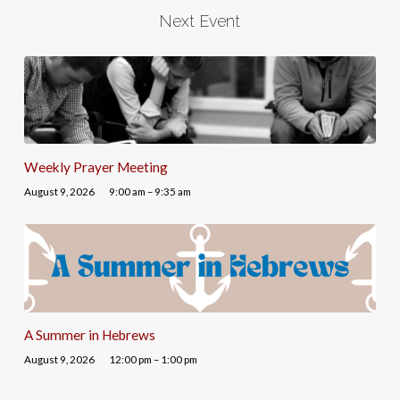
Next Event
Weekly Prayer Meeting
August 9, 2026
9:00 am – 9:35 am
A Summer in Hebrews
August 9, 2026
12:00 pm – 1:00 pm