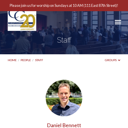
Please join us for worship on Sundays at 10 AM (111 East 87th Street)!
Staff
HOME
/
PEOPLE
/
STAFF
GROUPS
Staff
Daniel Bennett