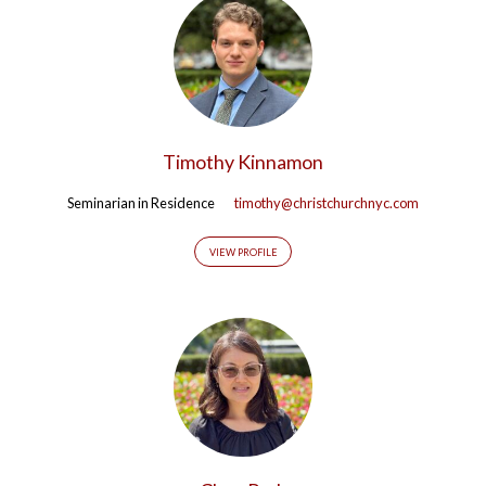
Timothy Kinnamon
Seminarian in Residence
timothy@christchurchnyc.com
VIEW PROFILE