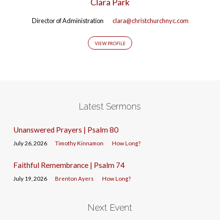
Clara Park
Director of Administration
clara@christchurchnyc.com
VIEW PROFILE
Latest Sermons
Unanswered Prayers | Psalm 80
July 26, 2026
Timothy Kinnamon
How Long?
Faithful Remembrance | Psalm 74
July 19, 2026
Brenton Ayers
How Long?
Next Event