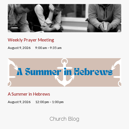
Weekly Prayer Meeting
August 9, 2026
9:00 am – 9:35 am
A Summer in Hebrews
August 9, 2026
12:00 pm – 1:00 pm
Church Blog