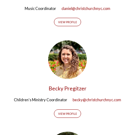
Music Coordinator
daniel@christchurchnyc.com
VIEW PROFILE
Becky Pregitzer
Children’s Ministry Coordinator
becky@christchurchnyc.com
VIEW PROFILE